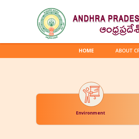
HOME
ABOUT C
Environment