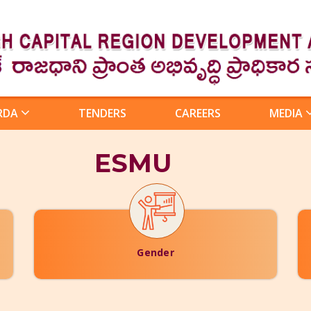
RDA
TENDERS
CAREERS
MEDIA
ESMU
Gender