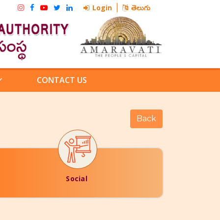
Login
తెలుగు
CONTACT US
Social