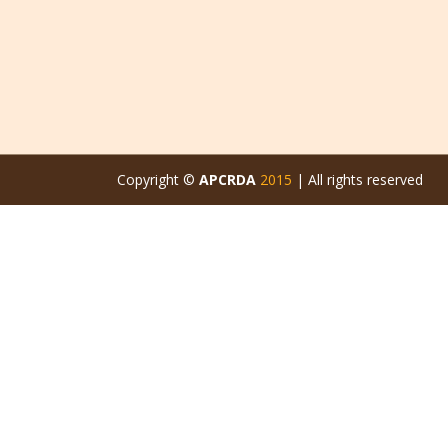
Copyright ©
APCRDA
2015
| All rights reserved