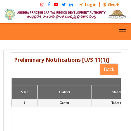
Login
తెలుగు
Preliminary Notifications [U/S 11(1)]
S.No
S.No
District
District
Mandal
Mandal
1
Guntur
Tadepalli