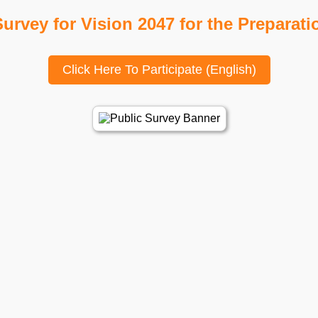
urvey for Vision 2047 for the Preparati
Click Here To Participate (English)