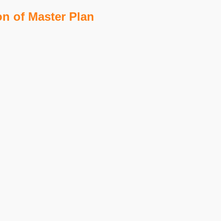
on of Master Plan