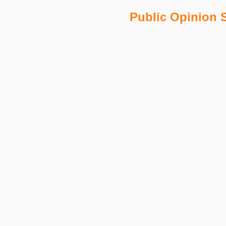
Public Opinion S