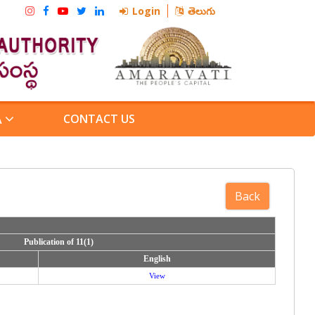
Login
తెలుగు
CONTACT US
A
Publication of 11(1)
Publication of 11(1)
English
English
View