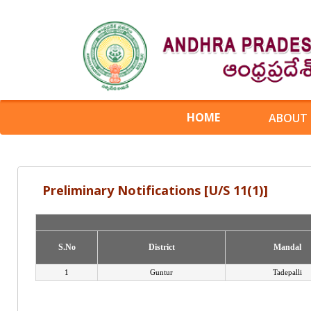
HOME
ABOUT
Preliminary Notifications [U/S 11(1)]
S.No
S.No
District
District
Mandal
Mandal
1
Guntur
Tadepalli