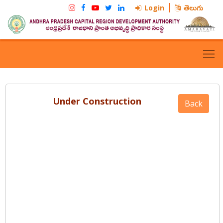
Login
తెలుగు
Under Construction