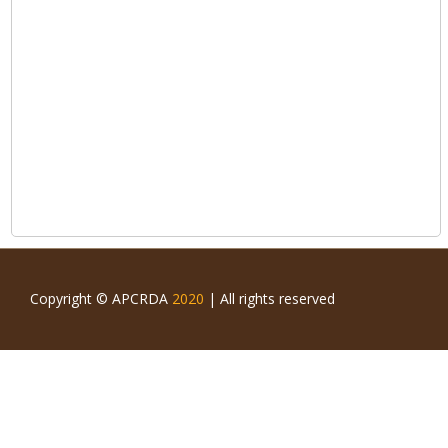
Copyright © APCRDA
2020
| All rights reserved