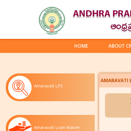
HOME
ABOUT C
AMARAVATI 
Amaravati LPS
Amaravati Loan Waiver