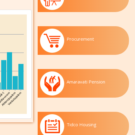
Procurement
Amaravati Pension
Tidco Housing