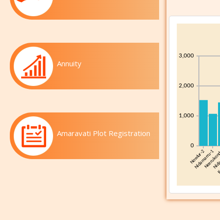
Annuity
Amaravati Plot Registration