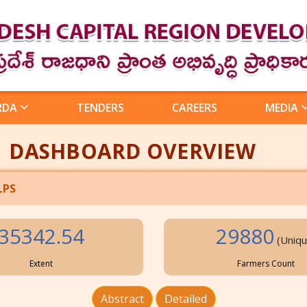
RDA
TENDERS
CAREERS
MEDIA
DASHBOARD OVERVIEW
LPS
35342.54
29880
(Uniqu
Extent
Farmers Count