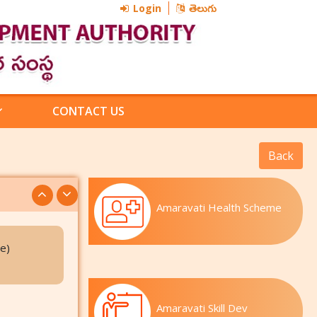
Login
తెలుగు
CONTACT US
Amaravati Health Scheme
e)
Amaravati Skill Dev