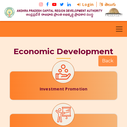
Login
తెలుగు
Economic Development
Investment Promotion