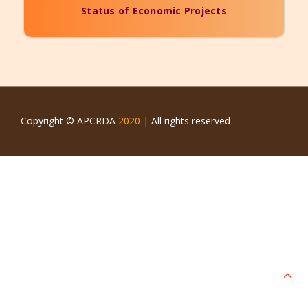
Status of Economic Projects
Copyright © APCRDA
2020
| All rights reserved