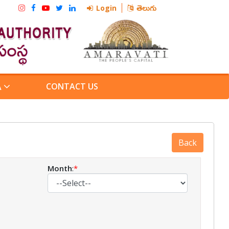
Login
తెలుగు
CONTACT US
A
Month
:
*