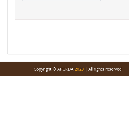
Copyright © APCRDA
2020
| All rights reserved