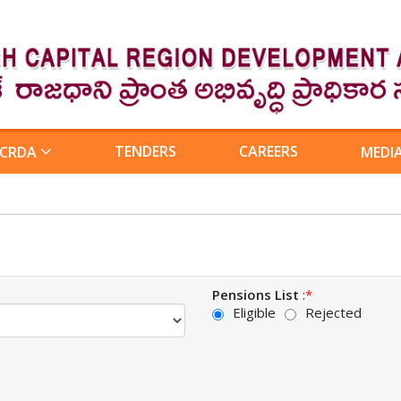
TENDERS
CAREERS
 CRDA
MEDI
Pensions List
:
*
Eligible
Rejected