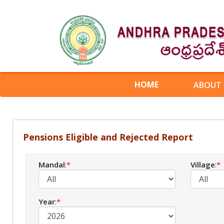
HOME
ABOUT
Pensions Eligible and Rejected Report
Mandal
:
*
Village
:
*
Year
:
*