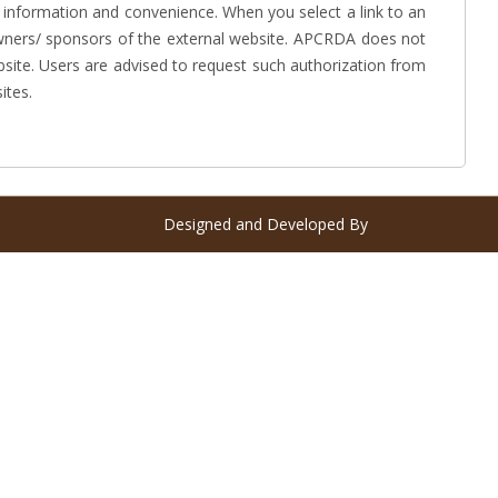
 information and convenience. When you select a link to an
 owners/ sponsors of the external website. APCRDA does not
bsite. Users are advised to request such authorization from
ites.
Designed and Developed By