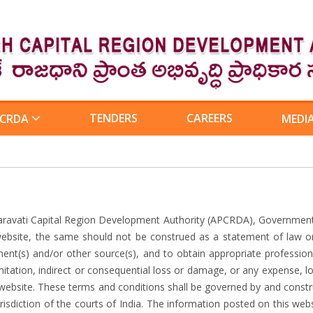
TENDERS
CAREERS
 CRDA
MEDI
aravati Capital Region Development Authority (APCRDA), Government
website, the same should not be construed as a statement of law or
ment(s) and/or other source(s), and to obtain appropriate professio
imitation, indirect or consequential loss or damage, or any expense, 
is website. These terms and conditions shall be governed by and const
isdiction of the courts of India. The information posted on this webs