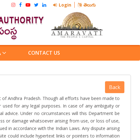
Login
తెలుగు
CONTACT US
A
 of Andhra Pradesh. Though all efforts have been made to
 used for any legal purposes. In case of any ambiguity or
nal advice. Under no circumstances will this Department be
loss or damage whatsoever arising from use, or loss of use,
rued in accordance with the Indian Laws. Any dispute arising
ite could include hypertext links or pointers to information