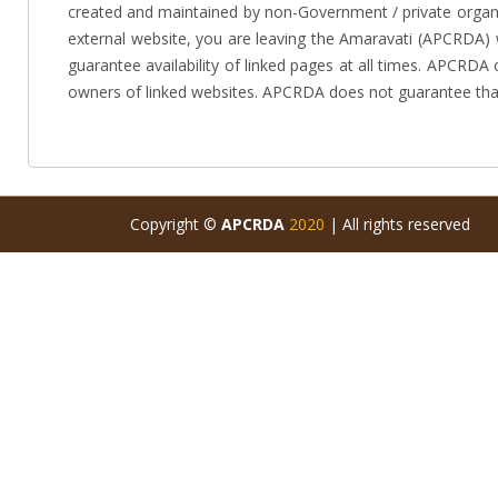
created and maintained by non-Government / private organiz
external website, you are leaving the Amaravati (APCRDA) 
guarantee availability of linked pages at all times. APCRDA
owners of linked websites. APCRDA does not guarantee that
Copyright ©
APCRDA
2020
| All rights reserved