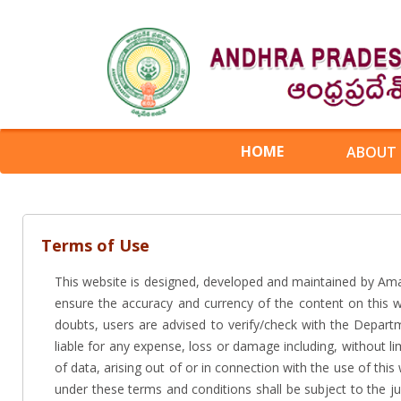
HOME
ABOUT
Terms of Use
This website is designed, developed and maintained by Am
ensure the accuracy and currency of the content on this 
doubts, users are advised to verify/check with the Depart
liable for any expense, loss or damage including, without l
of data, arising out of or in connection with the use of th
under these terms and conditions shall be subject to the jur