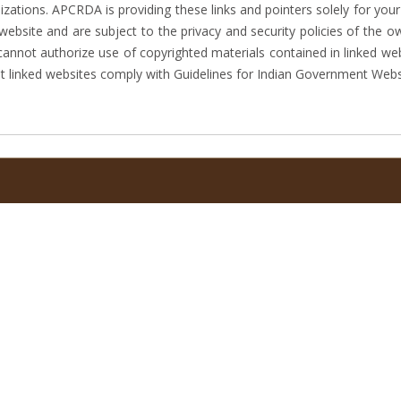
ations. APCRDA is providing these links and pointers solely for your
website and are subject to the privacy and security policies of the
 cannot authorize use of copyrighted materials contained in linked we
 linked websites comply with Guidelines for Indian Government Webs