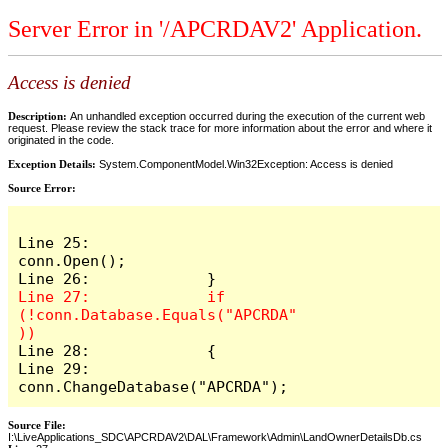
Server Error in '/APCRDAV2' Application.
Access is denied
Description:
An unhandled exception occurred during the execution of the current web
request. Please review the stack trace for more information about the error and where it
originated in the code.
Exception Details:
System.ComponentModel.Win32Exception: Access is denied
Source Error:
Line 25:                 
conn.Open();

Line 27:             if 
(!conn.Database.Equals("APCRDA"
Line 28:             {

Line 29:                 
conn.ChangeDatabase("APCRDA");
Source File:
I:\LiveApplications_SDC\APCRDAV2\DAL\Framework\Admin\LandOwnerDetailsDb.cs