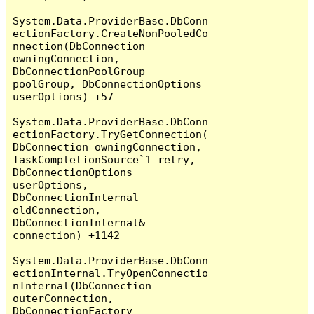
System.Data.ProviderBase.DbConn
ectionFactory.CreateNonPooledCo
nnection(DbConnection 
owningConnection, 
DbConnectionPoolGroup 
poolGroup, DbConnectionOptions 
userOptions) +57

System.Data.ProviderBase.DbConn
ectionFactory.TryGetConnection(
DbConnection owningConnection, 
TaskCompletionSource`1 retry, 
DbConnectionOptions 
userOptions, 
DbConnectionInternal 
oldConnection, 
DbConnectionInternal& 
connection) +1142

System.Data.ProviderBase.DbConn
ectionInternal.TryOpenConnectio
nInternal(DbConnection 
outerConnection, 
DbConnectionFactory 