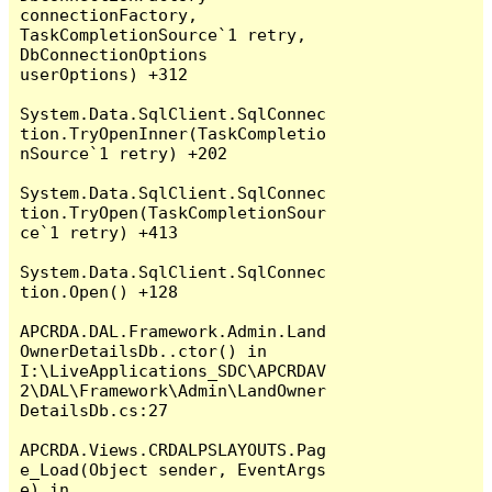
connectionFactory, 
TaskCompletionSource`1 retry, 
DbConnectionOptions 
userOptions) +312

System.Data.SqlClient.SqlConnec
tion.TryOpenInner(TaskCompletio
nSource`1 retry) +202

System.Data.SqlClient.SqlConnec
tion.TryOpen(TaskCompletionSour
ce`1 retry) +413

System.Data.SqlClient.SqlConnec
tion.Open() +128

APCRDA.DAL.Framework.Admin.Land
OwnerDetailsDb..ctor() in 
I:\LiveApplications_SDC\APCRDAV
2\DAL\Framework\Admin\LandOwner
DetailsDb.cs:27

APCRDA.Views.CRDALPSLAYOUTS.Pag
e_Load(Object sender, EventArgs 
e) in 