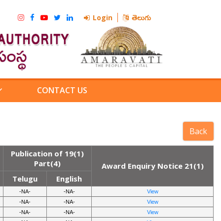
Login
తెలుగు
CONTACT US
Publication of 19(1)
Part(4)
Award Enquiry Notice 21(1)
Telugu
English
-NA-
-NA-
View
-NA-
-NA-
View
-NA-
-NA-
View