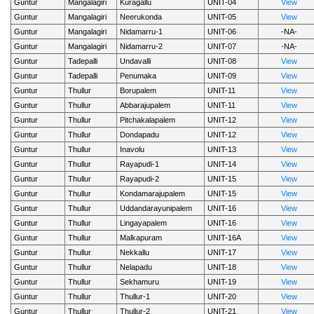
Guntur
Mangalagiri
Kuragallu
UNIT-04
View
Guntur
Mangalagiri
Neerukonda
UNIT-05
View
Guntur
Mangalagiri
Nidamarru-1
UNIT-06
-NA-
Guntur
Mangalagiri
Nidamarru-2
UNIT-07
-NA-
Guntur
Tadepalli
Undavalli
UNIT-08
View
Guntur
Tadepalli
Penumaka
UNIT-09
View
Guntur
Thullur
Borupalem
UNIT-11
View
Guntur
Thullur
Abbarajupalem
UNIT-11
View
Guntur
Thullur
Pitchakalapalem
UNIT-12
View
Guntur
Thullur
Dondapadu
UNIT-12
View
Guntur
Thullur
Inavolu
UNIT-13
View
Guntur
Thullur
Rayapudi-1
UNIT-14
View
Guntur
Thullur
Rayapudi-2
UNIT-15
View
Guntur
Thullur
Kondamarajupalem
UNIT-15
View
Guntur
Thullur
Uddandarayunipalem
UNIT-16
View
Guntur
Thullur
Lingayapalem
UNIT-16
View
Guntur
Thullur
Malkapuram
UNIT-16A
View
Guntur
Thullur
Nekkallu
UNIT-17
View
Guntur
Thullur
Nelapadu
UNIT-18
View
Guntur
Thullur
Sekhamuru
UNIT-19
View
Guntur
Thullur
Thullur-1
UNIT-20
View
Guntur
Thullur
Thullur-2
UNIT-21
View