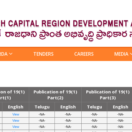
RDA
TENDERS
CAREERS
MEDIA
ion of 19(1)
Publication of 19(1)
Publication of 19(1)
rt(1)
Part(2)
Part(3)
English
Telugu
English
Telugu
English
View
-NA-
-NA-
-NA-
-NA-
View
-NA-
-NA-
-NA-
-NA-
View
-NA-
-NA-
-NA-
-NA-