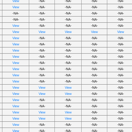
View
-NA-
-NA-
-NA-
-NA-
View
-NA-
-NA-
-NA-
-NA-
-NA-
-NA-
-NA-
-NA-
-NA-
-NA-
-NA-
-NA-
-NA-
-NA-
View
-NA-
-NA-
-NA-
-NA-
View
View
View
View
View
View
-NA-
-NA-
-NA-
-NA-
View
-NA-
-NA-
-NA-
-NA-
View
-NA-
-NA-
-NA-
-NA-
View
-NA-
-NA-
-NA-
-NA-
View
-NA-
-NA-
-NA-
-NA-
View
-NA-
-NA-
-NA-
-NA-
View
-NA-
-NA-
-NA-
-NA-
View
-NA-
-NA-
-NA-
-NA-
View
View
View
-NA-
-NA-
View
View
View
-NA-
-NA-
View
-NA-
-NA-
-NA-
-NA-
View
-NA-
-NA-
-NA-
-NA-
View
View
View
-NA-
-NA-
View
View
View
-NA-
-NA-
View
-NA-
-NA-
-NA-
-NA-
View
-NA-
-NA-
-NA-
-NA-