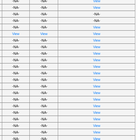
-NA-
-NA-
View
-NA-
-NA-
View
-NA-
-NA-
-NA-
-NA-
-NA-
-NA-
-NA-
-NA-
View
View
View
View
-NA-
-NA-
View
-NA-
-NA-
View
-NA-
-NA-
View
-NA-
-NA-
View
-NA-
-NA-
View
-NA-
-NA-
View
-NA-
-NA-
View
-NA-
-NA-
View
-NA-
-NA-
View
-NA-
-NA-
View
-NA-
-NA-
View
-NA-
-NA-
View
-NA-
-NA-
View
-NA-
-NA-
View
-NA-
-NA-
View
-NA-
-NA-
View