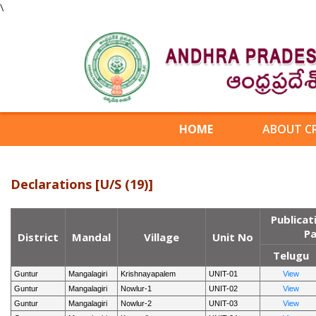
\
HOME
ABOUT C
Declarations [U/S (19)]
Publicat
Pa
District
Mandal
Village
Unit No
Telugu
Guntur
Mangalagiri
Krishnayapalem
UNIT-01
View
Guntur
Mangalagiri
Nowlur-1
UNIT-02
View
Guntur
Mangalagiri
Nowlur-2
UNIT-03
View